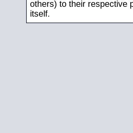
others) to their respective
itself.