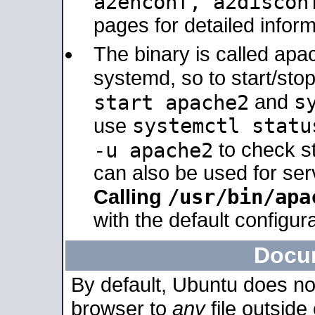
a2enconf, a2disco
pages for detailed inform
The binary is called ap
systemd, so to start/sto
s
start apache2
and
systemctl statu
use
-u apache2
to check s
can also be used for se
/usr/bin/apa
Calling
with the default configura
Docu
By default, Ubuntu does no
browser to
any
file outside