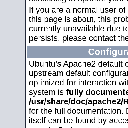
If you are a normal user of
this page is about, this pro
currently unavailable due t
persists, please contact the
Configur
Ubuntu's Apache2 default co
upstream default configurati
optimized for interaction w
system is
fully document
/usr/share/doc/apache2
for the full documentation
itself can be found by acc