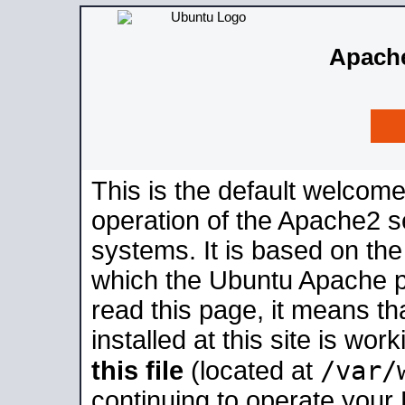
Apache
This is the default welcome
operation of the Apache2 se
systems. It is based on th
which the Ubuntu Apache pa
read this page, it means t
installed at this site is wo
/var/
this file
(located at
continuing to operate your