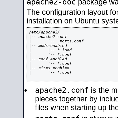
apache2-doc
package was 
The configuration layout f
installation on Ubuntu syst
/etc/apache2/

|-- apache2.conf

|       `--  ports.conf

|-- mods-enabled

|       |-- *.load

|       `-- *.conf

|-- conf-enabled

|       `-- *.conf

|-- sites-enabled

|       `-- *.conf

apache2.conf
is the ma
pieces together by includ
files when starting up th