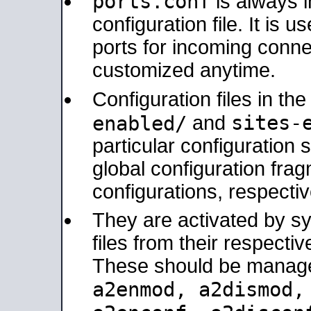
ports.conf
is always 
configuration file. It is 
ports for incoming connec
customized anytime.
Configuration files in th
sites-
enabled/
and
particular configuratio
global configuration frag
configurations, respectiv
They are activated by sy
files from their respectiv
These should be manage
a2enmod, a2dismod