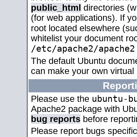
public_html
directories (
(for web applications). If 
root located elsewhere (su
whitelist your document roo
/etc/apache2/apache2
The default Ubuntu docume
can make your own virtual
Report
ubuntu-b
Please use the
Apache2 package with Ub
bug reports
before report
Please report bugs specif